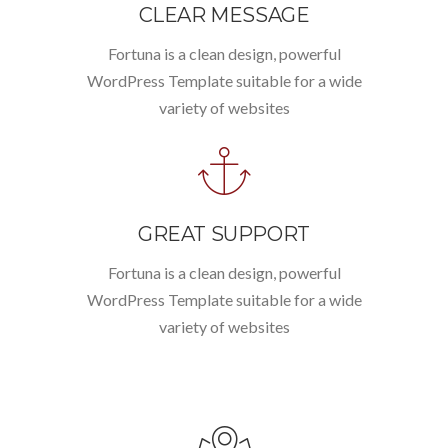
CLEAR MESSAGE
Fortuna is a clean design, powerful
WordPress Template suitable for a wide
variety of websites
GREAT SUPPORT
Fortuna is a clean design, powerful
WordPress Template suitable for a wide
variety of websites