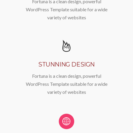
Fortuna is a clean design, powerful
WordPress Template suitable for a wide
variety of websites
STUNNING DESIGN
Fortuna is a clean design, powerful
WordPress Template suitable for a wide
variety of websites