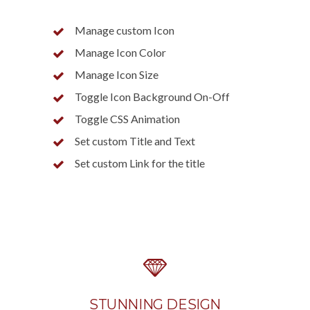
Manage custom Icon
Manage Icon Color
Manage Icon Size
Toggle Icon Background On-Off
Toggle CSS Animation
Set custom Title and Text
Set custom Link for the title
STUNNING DESIGN