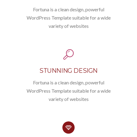
Fortuna is a clean design, powerful
WordPress Template suitable for a wide
variety of websites
STUNNING DESIGN
Fortuna is a clean design, powerful
WordPress Template suitable for a wide
variety of websites