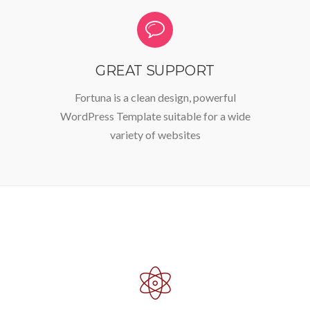
GREAT SUPPORT
Fortuna is a clean design, powerful
WordPress Template suitable for a wide
variety of websites