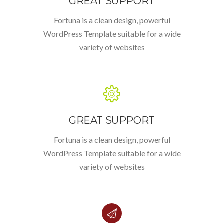
GREAT SUPPORT
Fortuna is a clean design, powerful
WordPress Template suitable for a wide
variety of websites
GREAT SUPPORT
Fortuna is a clean design, powerful
WordPress Template suitable for a wide
variety of websites