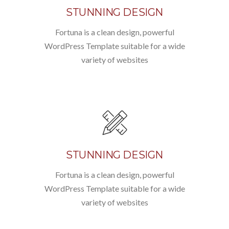
STUNNING DESIGN
Fortuna is a clean design, powerful
WordPress Template suitable for a wide
variety of websites
STUNNING DESIGN
Fortuna is a clean design, powerful
WordPress Template suitable for a wide
variety of websites