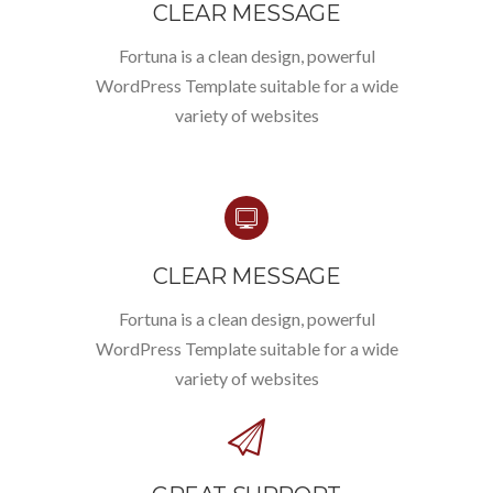
CLEAR MESSAGE
Fortuna is a clean design, powerful
WordPress Template suitable for a wide
variety of websites
CLEAR MESSAGE
Fortuna is a clean design, powerful
WordPress Template suitable for a wide
variety of websites