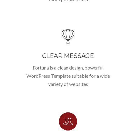
CLEAR MESSAGE
Fortuna is a clean design, powerful
WordPress Template suitable for a wide
variety of websites