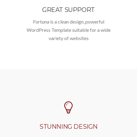
GREAT SUPPORT
Fortuna is a clean design, powerful
WordPress Template suitable for a wide
variety of websites
STUNNING DESIGN