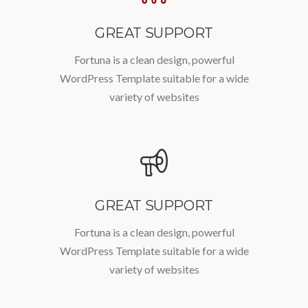
GREAT SUPPORT
Fortuna is a clean design, powerful
WordPress Template suitable for a wide
variety of websites
GREAT SUPPORT
Fortuna is a clean design, powerful
WordPress Template suitable for a wide
variety of websites