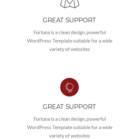
GREAT SUPPORT
Fortuna is a clean design, powerful
WordPress Template suitable for a wide
variety of websites
GREAT SUPPORT
Fortuna is a clean design, powerful
WordPress Template suitable for a wide
variety of websites