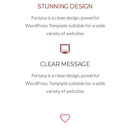
STUNNING DESIGN
Fortuna is a clean design, powerful
WordPress Template suitable for a wide
variety of websites
CLEAR MESSAGE
Fortuna is a clean design, powerful
WordPress Template suitable for a wide
variety of websites