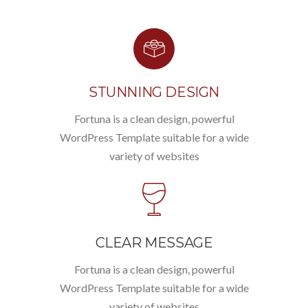
STUNNING DESIGN
Fortuna is a clean design, powerful
WordPress Template suitable for a wide
variety of websites
CLEAR MESSAGE
Fortuna is a clean design, powerful
WordPress Template suitable for a wide
variety of websites