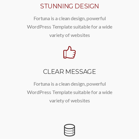
STUNNING DESIGN
Fortuna is a clean design, powerful
WordPress Template suitable for a wide
variety of websites
CLEAR MESSAGE
Fortuna is a clean design, powerful
WordPress Template suitable for a wide
variety of websites