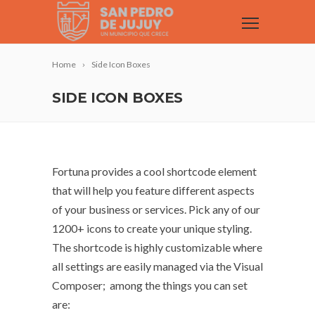
Home
Side Icon Boxes
SIDE ICON BOXES
Fortuna provides a cool shortcode element
that will help you feature different aspects
of your business or services. Pick any of our
1200+ icons to create your unique styling.
The shortcode is highly customizable where
all settings are easily managed via the Visual
Composer; among the things you can set
are: