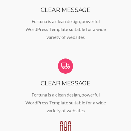
CLEAR MESSAGE
Fortuna is a clean design, powerful
WordPress Template suitable for a wide
variety of websites
CLEAR MESSAGE
Fortuna is a clean design, powerful
WordPress Template suitable for a wide
variety of websites