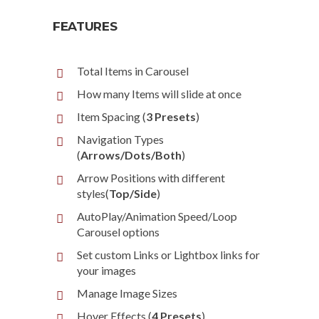
FEATURES
Total Items in Carousel
How many Items will slide at once
Item Spacing (
3 Presets
)
Navigation Types
(
Arrows/Dots/Both
)
Arrow Positions with different
styles(
Top/Side
)
AutoPlay/Animation Speed/Loop
Carousel options
Set custom Links or Lightbox links for
your images
Manage Image Sizes
Hover Effects (
4 Presets
)