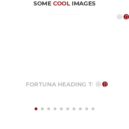
SOME
COOL
IMAGES
FORTUNA HEADING TEXT