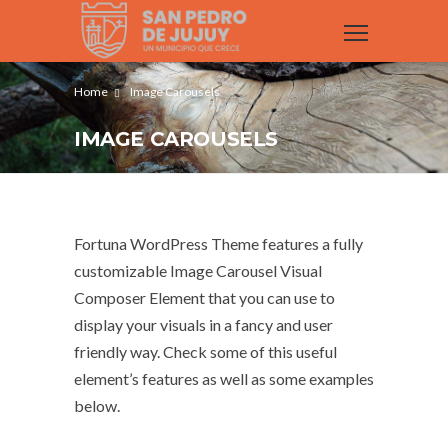
Home
Image Carousels
IMAGE CAROUSELS
Fortuna WordPress Theme features a fully
customizable Image Carousel Visual
Composer Element that you can use to
display your visuals in a fancy and user
friendly way. Check some of this useful
element’s features as well as some examples
below.