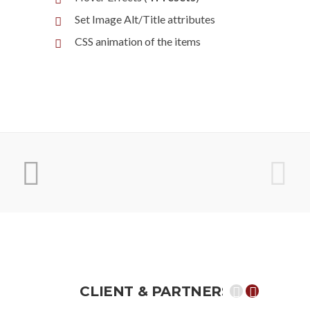
Set Image Alt/Title attributes
CSS animation of the items
CLIENT &
PARTNERS