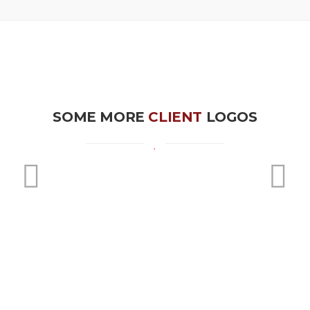
SOME MORE
CLIENT
LOGOS