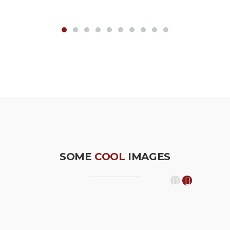
SOME
COOL
IMAGES