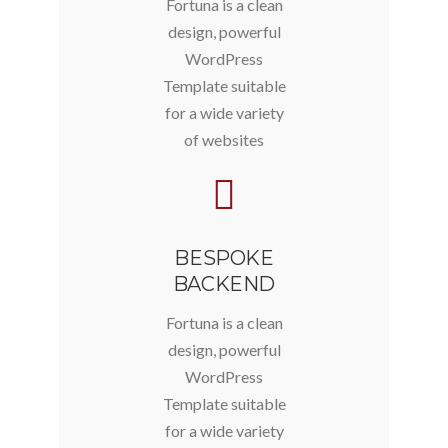
Fortuna is a clean
design, powerful
WordPress
Template suitable
for a wide variety
of websites
BESPOKE
BACKEND
Fortuna is a clean
design, powerful
WordPress
Template suitable
for a wide variety