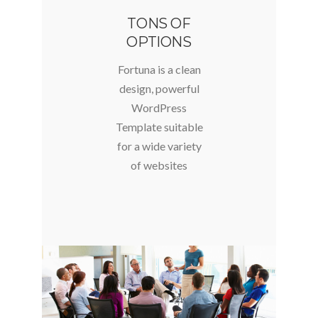
TONS OF
OPTIONS
Fortuna is a clean
design, powerful
WordPress
Template suitable
for a wide variety
of websites