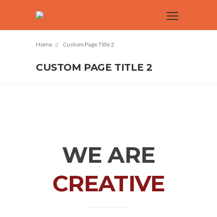
Home
Custom Page Title 2
CUSTOM PAGE TITLE 2
WE ARE
CREATIVE