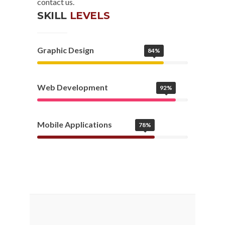
contact us.
SKILL
LEVELS
Graphic Design
84%
Web Development
92%
Mobile Applications
78%