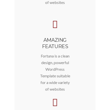
of websites
AMAZING
FEATURES
Fortuna is a clean
design, powerful
WordPress
Template suitable
for a wide variety
of websites