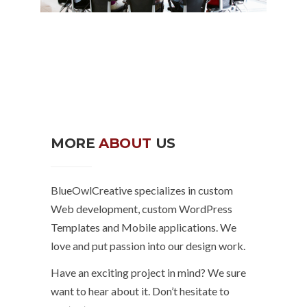
MORE
ABOUT
US
BlueOwlCreative specializes in custom
Web development, custom WordPress
Templates and Mobile applications. We
love and put passion into our design work.
Have an exciting project in mind? We sure
want to hear about it. Don’t hesitate to