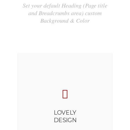
Set your default Heading (Page title
and Breadcrumbs area) custom
Background & Color
LOVELY
DESIGN