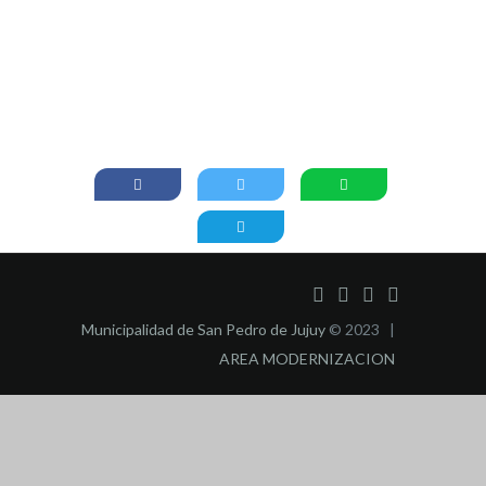
Municipalidad de San Pedro de Jujuy
© 2023 |
AREA MODERNIZACION