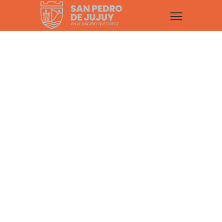
Portfolio Item
Hover Effect –
Zoom In
Fortuna comes with 10 Style presets +
4 Hover Effects