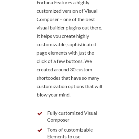
Fortuna Features a highly
customized version of Visual
Composer – one of the best
visual builder plugins out there.
It helps you create highly
customizable, sophisticated
page elements with just the
click of a few buttons. We
created around 30 custom
shortcodes that have so many
customization options that will
blow your mind.
Fully customized Visual
Composer
Tons of customizable
Elements to use