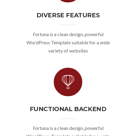
DIVERSE FEATURES
Fortuna is a clean design, powerful
WordPress Template suitable for a wide
variety of websites
FUNCTIONAL BACKEND
Fortuna is a clean design, powerful