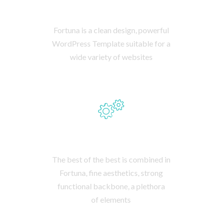
STUNNING DESIGN
Fortuna is a clean design, powerful
WordPress Template suitable for a
wide variety of websites
PLENTY OF FEATURES
The best of the best is combined in
Fortuna, fine aesthetics, strong
functional backbone, a plethora
of elements