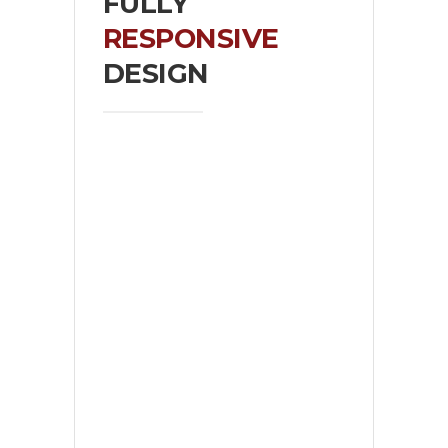
FULLY
RESPONSIVE
DESIGN