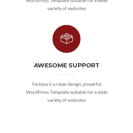
WordPress Template suitable for a wide
variety of websites
AWESOME SUPPORT
Fortuna is a clean design, powerful
WordPress Template suitable for a wide
variety of websites