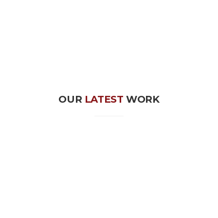
OUR
LATEST
WORK