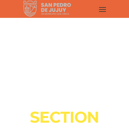
COOL
SECTION