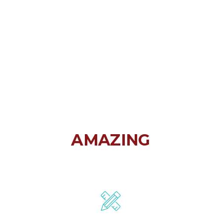
FORTUNA IS
AMAZING