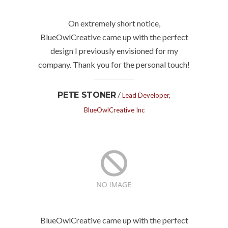
On extremely short notice,
BlueOwlCreative came up with the perfect
design I previously envisioned for my
company. Thank you for the personal touch!
/
PETE STONER
Lead Developer,
BlueOwlCreative Inc
BlueOwlCreative came up with the perfect