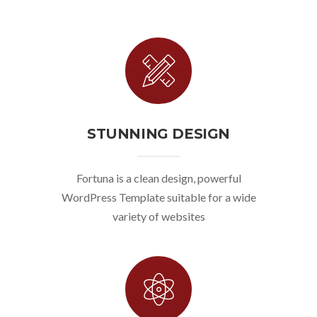
STUNNING DESIGN
Fortuna is a clean design, powerful
WordPress Template suitable for a wide
variety of websites