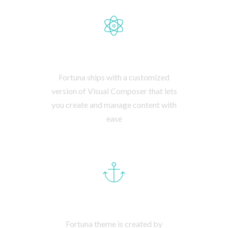
BESPOKE BACKEND
Fortuna ships with a customized
version of Visual Composer that lets
you create and manage content with
ease
AWESOME SUPPORT
Fortuna theme is created by