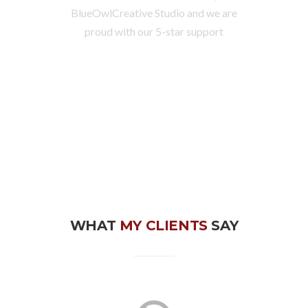
BlueOwlCreative Studio and we are
proud with our 5-star support
WHAT
MY CLIENTS
SAY