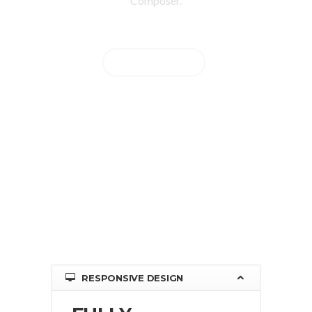
Composer.
BUY NOW
RESPONSIVE DESIGN