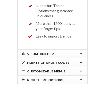
Numerous Theme
Options that guarantee
uniqueness
More than 1200 Icons at
your finger tips
Easy to import Demos
VISUAL BUILDER
PLENTY OF SHORTCODES
CUSTOMIZABLE MENUS
RICH THEME OPTIONS