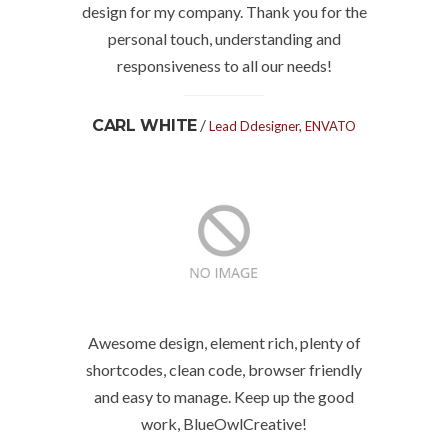
design for my company. Thank you for the
personal touch, understanding and
responsiveness to all our needs!
/
CARL WHITE
Lead Ddesigner, ENVATO
Awesome design, element rich, plenty of
shortcodes, clean code, browser friendly
and easy to manage. Keep up the good
work, BlueOwlCreative!