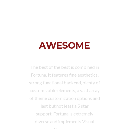
FORTUNA IS
AWESOME
The best of the best is combined in
Fortuna. It features fine aesthetics,
strong functional backend, plenty of
customizable elements, a vast array
of theme customization options and
last but not least a 5 star
support. Fortuna is extremely
diverse and implements Visual