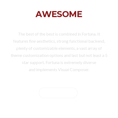
FORTUNA IS
AWESOME
The best of the best is combined in Fortuna. It
features fine aesthetics, strong functional backend,
plenty of customizable elements, a vast array of
theme customization options and last but not least a 5
star support. Fortuna is extremely diverse
and implements Visual Composer.
BUY NOW