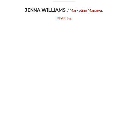
/
JENNA WILLIAMS
Marketing Manager,
PEAR Inc