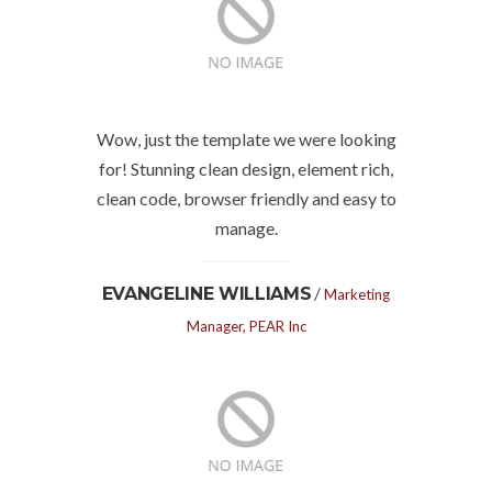
Wow, just the template we were looking
for! Stunning clean design, element rich,
clean code, browser friendly and easy to
manage.
/
EVANGELINE WILLIAMS
Marketing
Manager, PEAR Inc