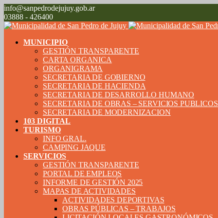
info@sanpedrodejujuy.gob.ar
03888 - 426400
MUNICIPIO
GESTIÓN TRANSPARENTE
CARTA ORGANICA
ORGANIGRAMA
SECRETARIA DE GOBIERNO
SECRETARIA DE HACIENDA
SECRETARIA DE DESARROLLO HUMANO
SECRETARIA DE OBRAS – SERVICIOS PUBLICO
SECRETARIA DE MODERNIZACION
103 DIGITAL
TURISMO
INFO GRAL.
CAMPING JAQUE
SERVICIOS
GESTIÓN TRANSPARENTE
PORTAL DE EMPLEOS
INFORME DE GESTIÓN 2025
MAPAS DE ACTIVIDADES
ACTIVIDADES DEPORTIVAS
OBRAS PÚBLICAS – TRABAJOS
LICITACIÓN LOCALES GASTRONÓMICOS