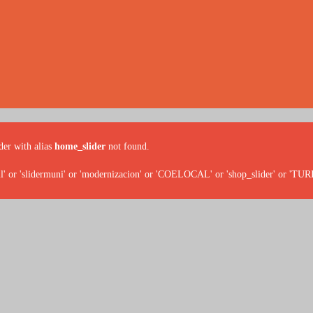
der with alias
home_slider
not found.
' or 'slidermuni' or 'modernizacion' or 'COELOCAL' or 'shop_slider' or 'TU