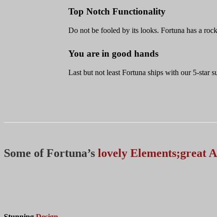
Top Notch Functionality
Do not be fooled by its looks. Fortuna has a rock
You are in good hands
Last but not least Fortuna ships with our 5-star
Some of Fortuna’s
lovely Elements;great A
Stunning
Design