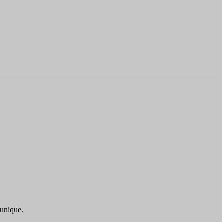
 unique.