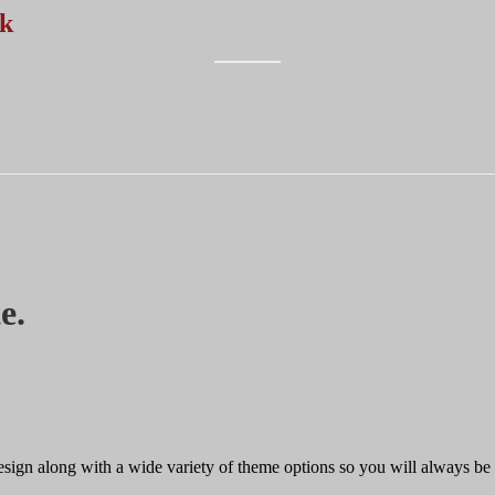
rk
e.
design along with a wide variety of theme options so you will always be