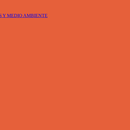
S Y MEDIO AMBIENTE