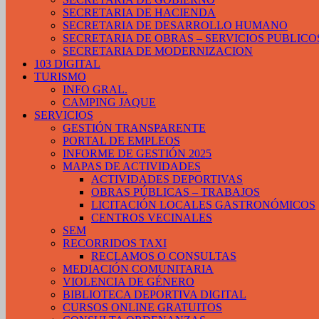
SECRETARIA DE HACIENDA
SECRETARIA DE DESARROLLO HUMANO
SECRETARIA DE OBRAS – SERVICIOS PUBLICO
SECRETARIA DE MODERNIZACION
103 DIGITAL
TURISMO
INFO GRAL.
CAMPING JAQUE
SERVICIOS
GESTIÓN TRANSPARENTE
PORTAL DE EMPLEOS
INFORME DE GESTIÓN 2025
MAPAS DE ACTIVIDADES
ACTIVIDADES DEPORTIVAS
OBRAS PÚBLICAS – TRABAJOS
LICITACIÓN LOCALES GASTRONÓMICOS
CENTROS VECINALES
SEM
RECORRIDOS TAXI
RECLAMOS O CONSULTAS
MEDIACIÓN COMUNITARIA
VIOLENCIA DE GÉNERO
BIBLIOTECA DEPORTIVA DIGITAL
CURSOS ONLINE GRATUITOS