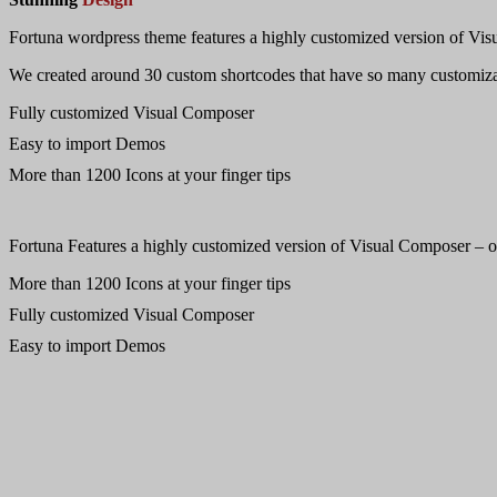
Fortuna wordpress theme features a highly customized version of Visu
We created around 30 custom shortcodes that have so many customizat
Fully customized Visual Composer
Easy to import Demos
More than 1200 Icons at your finger tips
Fortuna Features a highly customized version of Visual Composer – one
More than 1200 Icons at your finger tips
Fully customized Visual Composer
Easy to import Demos