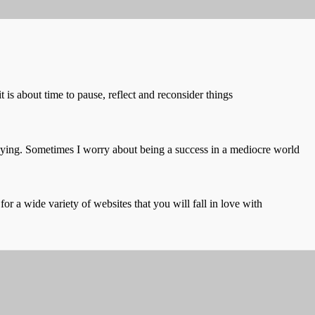
t is about time to pause, reflect and reconsider things
saying. Sometimes I worry about being a success in a mediocre world
or a wide variety of websites that you will fall in love with