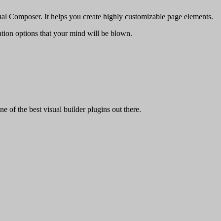
al Composer. It helps you create highly customizable page elements.
ion options that your mind will be blown.
 of the best visual builder plugins out there.