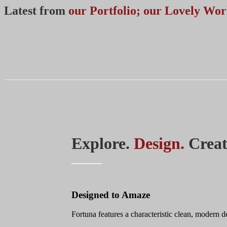
Latest from
our Portfolio; our Lovely Wo
Explore.
Design.
Creat
Designed to Amaze
Fortuna features a characteristic clean, modern 