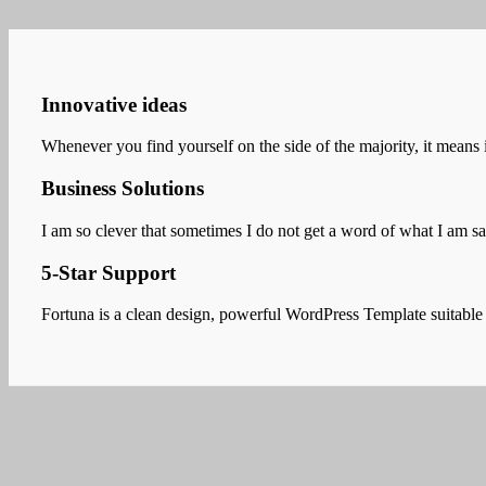
Innovative ideas
Whenever you find yourself on the side of the majority, it means i
Business Solutions
I am so clever that sometimes I do not get a word of what I am 
5-Star Support
Fortuna is a clean design, powerful WordPress Template suitable f