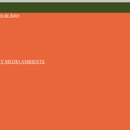
S Y MEDIO AMBIENTE