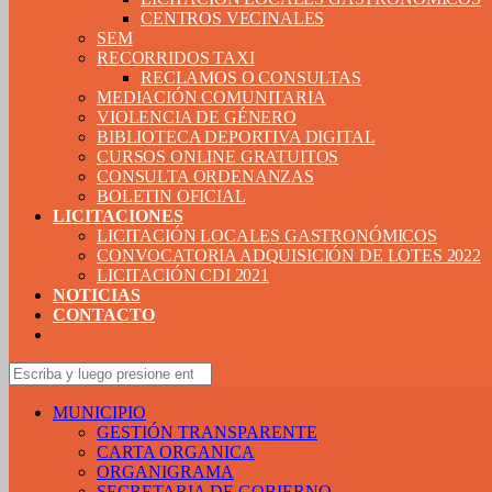
CENTROS VECINALES
SEM
RECORRIDOS TAXI
RECLAMOS O CONSULTAS
MEDIACIÓN COMUNITARIA
VIOLENCIA DE GÉNERO
BIBLIOTECA DEPORTIVA DIGITAL
CURSOS ONLINE GRATUITOS
CONSULTA ORDENANZAS
BOLETIN OFICIAL
LICITACIONES
LICITACIÓN LOCALES GASTRONÓMICOS
CONVOCATORIA ADQUISICIÓN DE LOTES 2022
LICITACIÓN CDI 2021
NOTICIAS
CONTACTO
MUNICIPIO
GESTIÓN TRANSPARENTE
CARTA ORGANICA
ORGANIGRAMA
SECRETARIA DE GOBIERNO