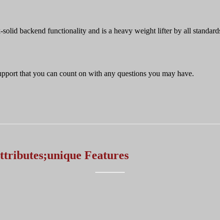
-solid backend functionality and is a heavy weight lifter by all standard
 support that you can count on with any questions you may have.
ttributes;unique Features