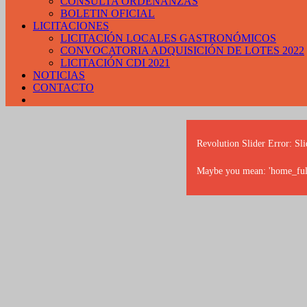
CONSULTA ORDENANZAS
BOLETIN OFICIAL
LICITACIONES
LICITACIÓN LOCALES GASTRONÓMICOS
CONVOCATORIA ADQUISICIÓN DE LOTES 2022
LICITACIÓN CDI 2021
NOTICIAS
CONTACTO
Revolution Slider Error: Sli
Maybe you mean: 'home_full